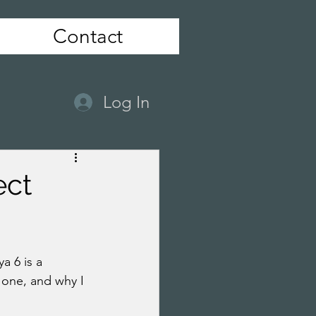
Contact
Log In
ect
 6 is a 
 one, and why I 