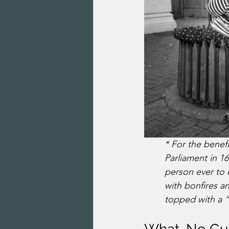
* For the benef
Parliament in 1
person ever to 
with bonfires an
topped with a 