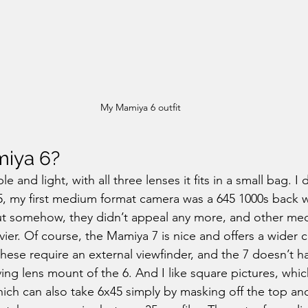
My Mamiya 6 outfit
iya 6?
le and light, with all three lenses it fits in a small bag. I
5, my first medium format camera was a 645 1000s back 
but somehow, they didn’t appeal any more, and other me
ier. Of course, the Mamiya 7 is nice and offers a wider c
hese require an external viewfinder, and the 7 doesn’t ha
ing lens mount of the 6. And I like square pictures, which
ich can also take 6x45 simply by masking off the top an