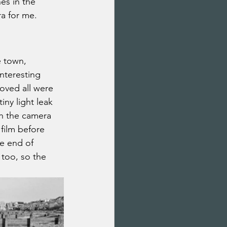
es in the 
ra for me.
e town, 
nteresting 
roved all were 
ny light leak 
th the camera 
film before 
he end of 
too, so the 