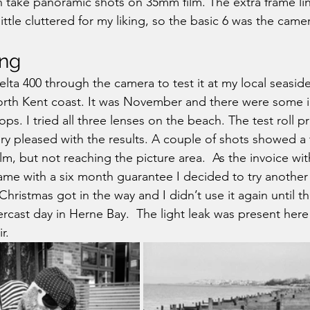
n take panoramic shots on 35mm film. The extra frame lin
little cluttered for my liking, so the basic 6 was the came
ing
 Delta 400 through the camera to test it at my local seasid
orth Kent coast. It was November and there were some i
ps. I tried all three lenses on the beach. The test roll p
y pleased with the results. A couple of shots showed a ti
lm, but not reaching the picture area.  As the invoice wi
me with a six month guarantee I decided to try another 
Christmas got in the way and I didn’t use it again until t
cast day in Herne Bay.  The light leak was present here 
r.