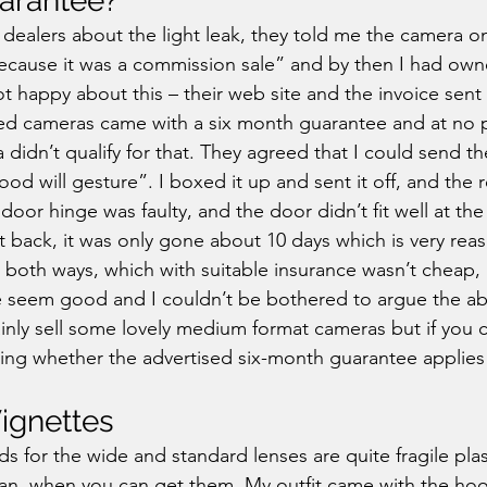
arantee?
dealers about the light leak, they told me the camera o
cause it was a commission sale” and by then I had own
t happy about this – their web site and the invoice sent 
ed cameras came with a six month guarantee and at no p
 didn’t qualify for that. They agreed that I could send t
good will gesture”. I boxed it up and sent it off, and the r
door hinge was faulty, and the door didn’t fit well at th
it back, it was only gone about 10 days which is very reas
 both ways, which with suitable insurance wasn’t cheap,
 seem good and I couldn’t be bothered to argue the abo
inly sell some lovely medium format cameras but if you 
ting whether the advertised six-month guarantee applies 
Vignettes
s for the wide and standard lenses are quite fragile plas
an, when you can get them. My outfit came with the hoo