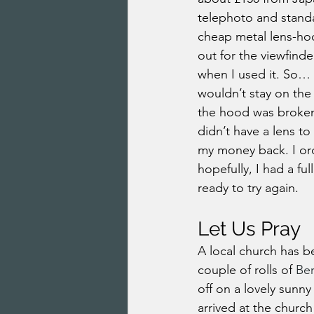
telephoto and standa
cheap metal lens-hoo
out for the viewfinde
when I used it. So… 
wouldn’t stay on the 
the hood was broken o
didn’t have a lens to
my money back. I ord
hopefully, I had a fu
ready to try again.
Let Us Pray
A local church has b
couple of rolls of 
Be
off on a lovely sunny
arrived at the church