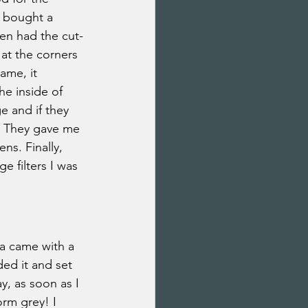
I bought a 
en had the cut-
at the corners 
ame, it 
he inside of 
e and if they 
y. They gave me 
ns. Finally, 
 filters I was 
a came with a 
ded it and set 
y, as soon as I 
orm grey! I 