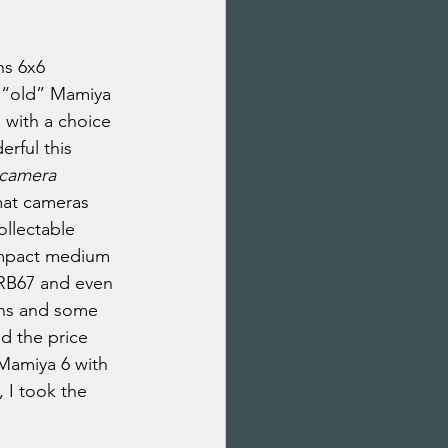
ns 6x6 
h “old” Mamiya 
 with a choice 
rful this 
 camera 
mat cameras 
ollectable 
ompact medium 
 RB67 and even 
ens and some 
d the price 
Mamiya 6 with 
 I took the 