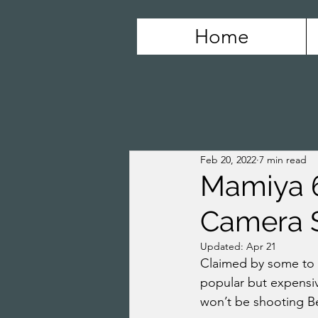
Home
Feb 20, 2022
7 min read
Mamiya 6
Camera 
Updated:
Apr 21
Claimed by some to b
popular but expensiv
won’t be shooting Be