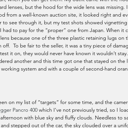
rd lenses, but the hood for the wide lens was missing. 
d from a well-known auction site, it looked right and ev
r to see through it, but my test shots showed vignetting 
I had to pay for the “proper” one from Japan. When it c
lens because one of the three plastic retaining lugs on t
ff.  To be fair to the seller, it was a tiny piece of damag
 test it on, they would never have known it wouldn’t sta
ered another and this time got one that stayed on the le
ll working system and with a couple of second-hand orange
een on my list of “targets” for some time, and the camer
rgger Pancro 400
 which I’ve not previously tried, so I loa
 afternoon with blue sky and fluffy clouds. Needless to sa
 and stepped out of the car, the sky clouded over a unif