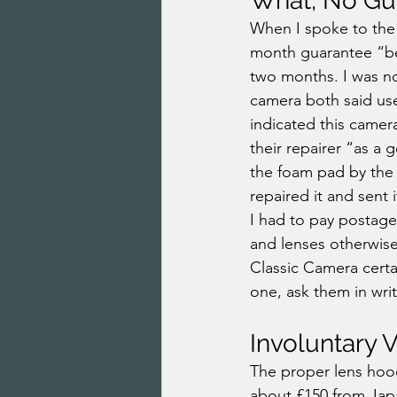
What, No Gu
When I spoke to the 
month guarantee “be
two months. I was no
camera both said us
indicated this camera
their repairer “as a 
the foam pad by the 
repaired it and sent 
I had to pay postage
and lenses otherwise
Classic Camera certa
one, ask them in wri
Involuntary 
The proper lens hood
about £150 from Jap