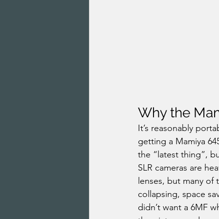
Why the Mam
It’s reasonably portab
getting a Mamiya 64
the “latest thing”, 
SLR cameras are heav
lenses, but many of t
collapsing, space sav
didn’t want a 6MF wh