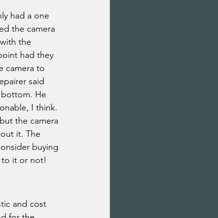
nly had a one 
ed the camera 
with the 
oint had they 
he camera to 
epairer said 
e bottom. He 
onable, I think. 
 but the camera 
ut it. The 
consider buying 
to it or not!
tic and cost 
d for the 