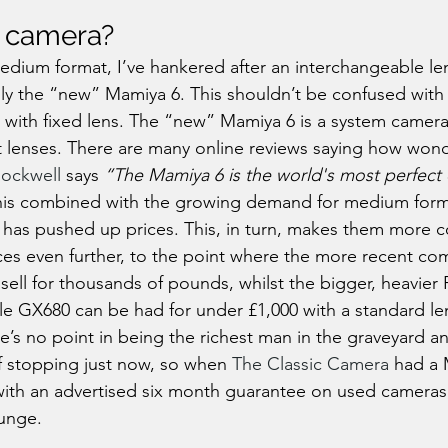
 camera?
edium format, I’ve hankered after an interchangeable le
lly the “new” Mamiya 6. This shouldn’t be confused wit
a with fixed lens. The “new” Mamiya 6 is a system camera
nt lenses. There are many online reviews saying how wonde
ockwell
 says 
“The Mamiya 6 is the world's most perfect
this combined with the growing demand for medium for
y has pushed up prices. This, in turn, makes them more c
ces even further, to the point where the more recent c
ell for thousands of pounds, whilst the bigger, heavier
le GX680 can be had for under £1,000 with a standard l
e’s no point in being the richest man in the graveyard an
f stopping just now, so when 
The Classic Camera
 had a 
k with an advertised six month guarantee on used cameras,
lunge.