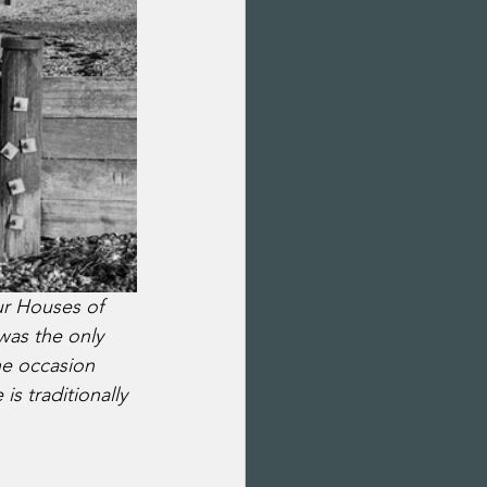
ur Houses of 
was the only 
he occasion 
s traditionally 