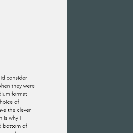
 did consider 
when they were 
dium format 
hoice of 
ve the clever 
 is why I 
d bottom of 