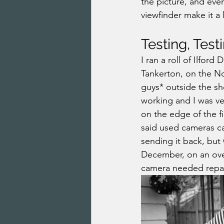
the picture, and eve
viewfinder make it a 
Testing, Test
I ran a roll of Ilford
Tankerton, on the N
guys* outside the sho
working and I was ver
on the edge of the fi
said used cameras ca
sending it back, but 
December, on an over
camera needed repai