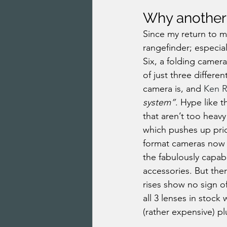
Why another
Since my return to m
rangefinder; especia
Six, a folding camer
of just three differe
camera is, and 
Ken R
system”
. Hype like 
that aren’t too heav
which pushes up pri
format cameras now s
the fabulously capab
accessories. But ther
rises show no sign o
all 3 lenses in stoc
(rather expensive) p