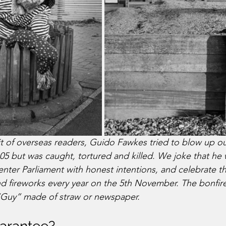
it of overseas readers, Guido Fawkes tried to blow up o
605 but was caught, tortured and killed. We joke that he 
enter Parliament with honest intentions, and celebrate t
d fireworks every year on the 5th November. The bonfire i
“Guy” made of straw or newspaper.