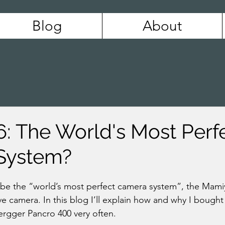
Blog
About
: The World's Most Perf
System?
e the “world’s most perfect camera system”, the Mamiya
e camera. In this blog I’ll explain how and why I bought
rgger Pancro 400 very often.