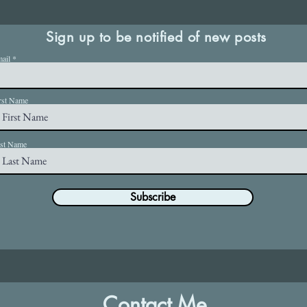
Sign up to be notified of new posts
ail
rst Name
st Name
Subscribe
Contact Me