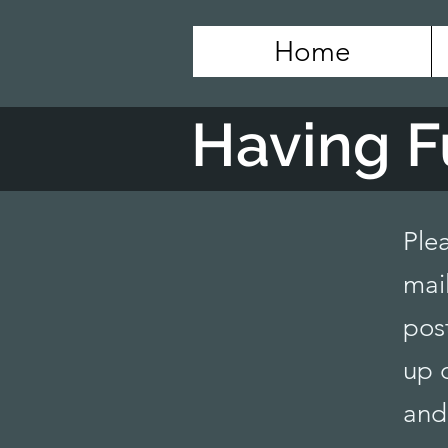
Home
Having F
Ple
mail
pos
up 
and