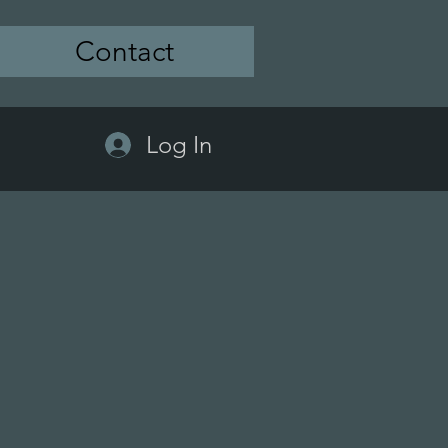
Contact
Log In