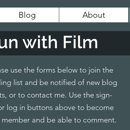
Blog
About
un with Film
ase use the forms below to join the
ing list and be notified of new blog
ts, or to contact me. Use the sign-
or log in buttons above to become
 member and be able to comment.