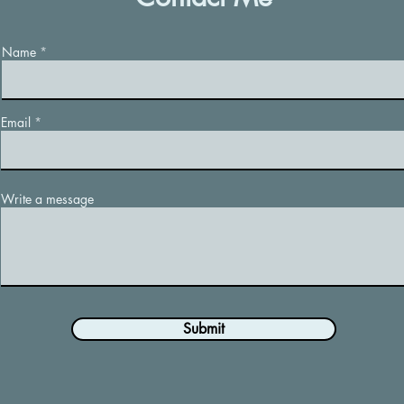
Name
Email
Write a message
Submit