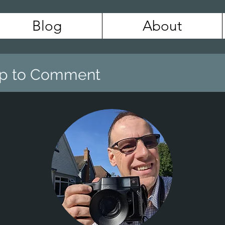
Blog
About
 Up to Comment