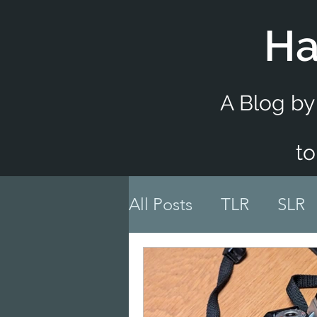
Ha
A Blog by
to
All Posts
TLR
SLR
Accessory Reviews