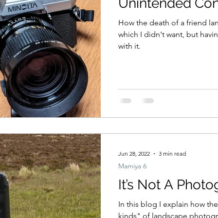
Unintended Co
How the death of a friend la
which I didn't want, but having
with it.
Jun 28, 2022
3 min read
Mamiya 6
It’s Not A Phot
In this blog I explain how t
kinds" of landscape photogr