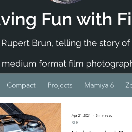
ving Fun with F
 Rupert Brun,
telling the story o
 medium format film photograph
Compact
Projects
Mamiya 6
Ze
Infrared
Medium Format
Rangefind
Apr 21, 2024
3 min read
SLR