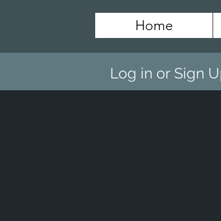
Home
Log in or Sign