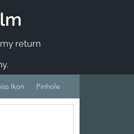
ilm
f my return
y.
iss Ikon
Pinhole
er