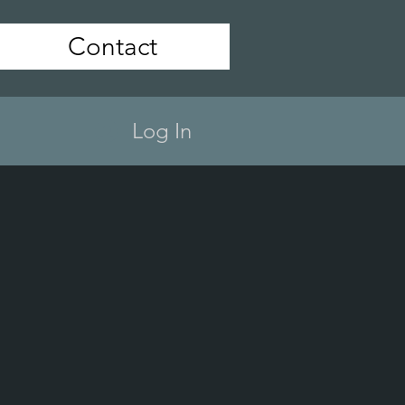
Contact
Log In