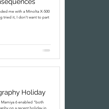
nsequences
nded me with a Minolta X-500
 tried it, I don't want to part
ography Holiday
he Mamiya 6 enabled "both
aphy on a recent holiday in